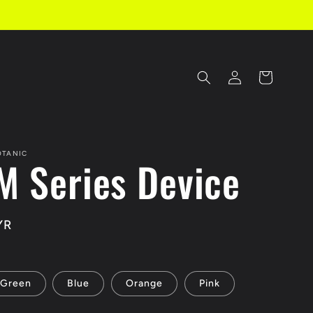
Log
Cart
in
OTANIC
M Series Device
YR
Green
Blue
Orange
Pink