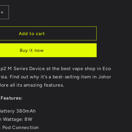
Increase
quantity
for
Sp2
Add to cart
M
Series
Buy it now
Device
Sp2 M Series Device at the best vape shop in Eco
sia. Find out why it's a best-selling item in Johor
ore all its amazing features.
Features:
 Battery 380mAh
 Wattage: 8W
c Pod Connection