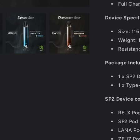
Full Cha
Device Specif
Size: 11
Weight: 
Resistan
Package Incl
1 x SP2 
1 x Type
SP2 Device co
RELX Po
SP2 Pod
LANA Po
ZEUZ Po