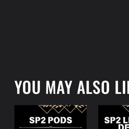
YOU MAY ALSO LI