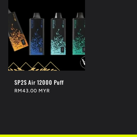
SP2S Air 12000 Puff
Regular
RM43.00 MYR
price