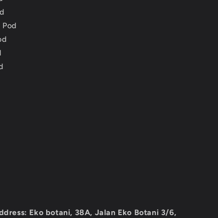
d
 Pod
od
d
d
ddress: Eko botani, 38A, Jalan Eko Botani 3/6,