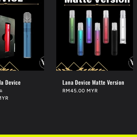
a Device
Lana Device Matte Version
Sale
Regular
RM45.00 MYR
R
MYR
price
price