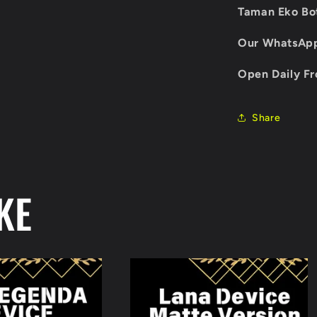
Taman Eko Bot
Our WhatsAp
Open Daily Fr
Share
KE