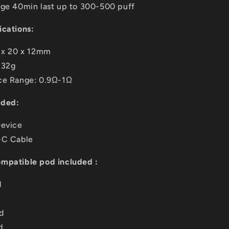
rge 40min last up to 300-500 puff
ications:
6 x 20 x 12mm
132g
ce Range: 0.9Ω-1Ω
uded:
Device
-C Cable
mpatible pod included :
d
d
d