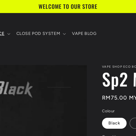
WELCOME TO OUR STORE
CE
CLOSE POD SYSTEM
VAPE BLOG
VAPE SHOP ECO B
Sp2 
Regular
RM75.00 M
price
Colour
Black