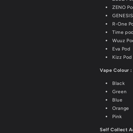
ZENO Po
GENESIS
R-One P
Time po
Wuuz Po
Eva Pod
Kizz Pod
Vape Colour :
Black
Green
Blue
Orange
Pink
Self Collect A