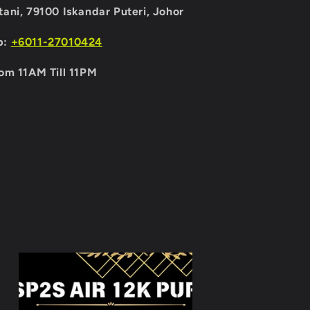
ani, 79100 Iskandar Puteri, Johor
p:
+6011-27010424
om 11AM Till 11PM