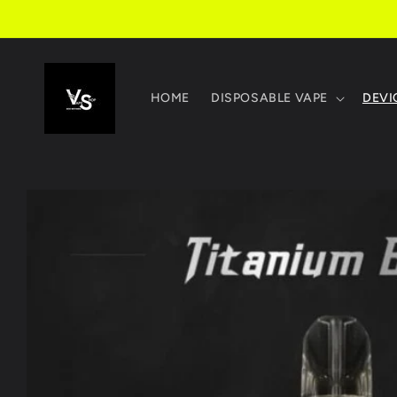
Skip to
content
HOME
DISPOSABLE VAPE
DEVI
Skip to
product
information