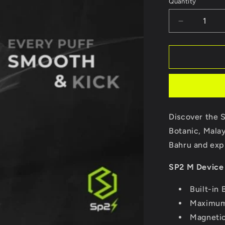
Quantity
Decrease
quantity
for
Sp2
M
Series
Device
Discover the 
Botanic, Malay
Bahru and expl
SP2 M Device 
Built-in
Maximum
Magneti