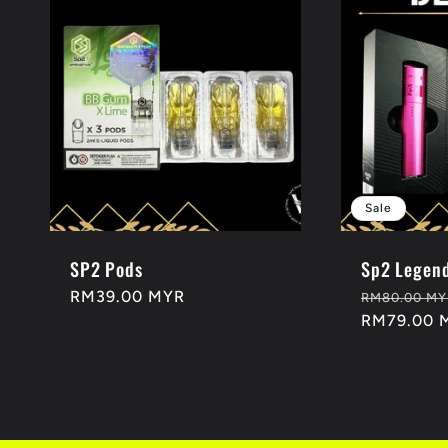
Sale
SP2 Pods
Sp2 Legend
Regular
RM39.00 MYR
Regular
RM80.00 MY
price
price
RM79.00 